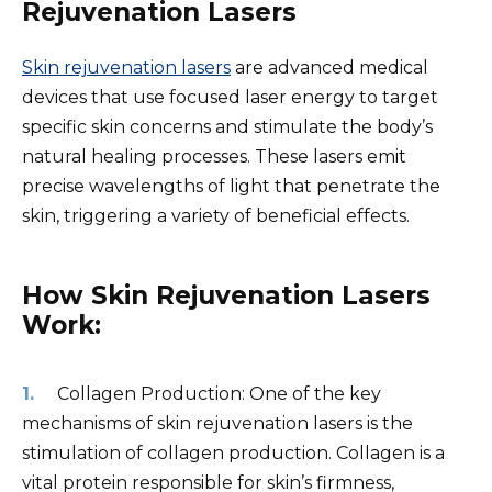
Rejuvenation Lasers
Skin rejuvenation lasers
are advanced medical
devices that use focused laser energy to target
specific skin concerns and stimulate the body’s
natural healing processes. These lasers emit
precise wavelengths of light that penetrate the
skin, triggering a variety of beneficial effects.
How Skin Rejuvenation Lasers
Work:
Collagen Production: One of the key
mechanisms of skin rejuvenation lasers is the
stimulation of collagen production. Collagen is a
vital protein responsible for skin’s firmness,