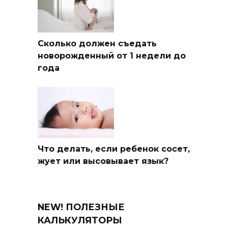
Сколько должен съедать
новорожденный от 1 недели до
года
Что делать, если ребенок сосет,
жует или высовывает язык?
NEW! ПОЛЕЗНЫЕ
КАЛЬКУЛЯТОРЫ