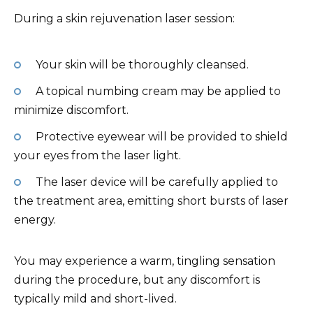
During a skin rejuvenation laser session:
Your skin will be thoroughly cleansed.
A topical numbing cream may be applied to
minimize discomfort.
Protective eyewear will be provided to shield
your eyes from the laser light.
The laser device will be carefully applied to
the treatment area, emitting short bursts of laser
energy.
You may experience a warm, tingling sensation
during the procedure, but any discomfort is
typically mild and short-lived.