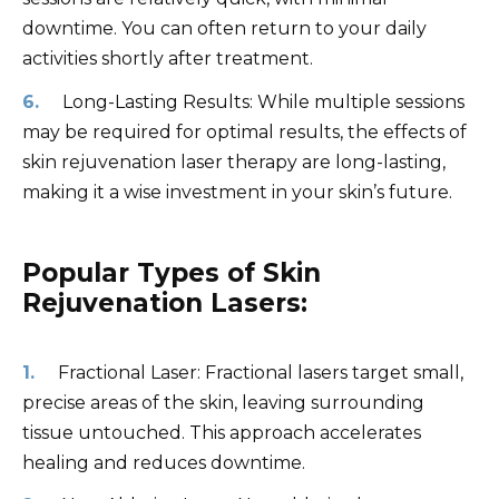
downtime. You can often return to your daily
activities shortly after treatment.
Long-Lasting Results: While multiple sessions
may be required for optimal results, the effects of
skin rejuvenation laser therapy are long-lasting,
making it a wise investment in your skin’s future.
Popular Types of Skin
Rejuvenation Lasers:
Fractional Laser: Fractional lasers target small,
precise areas of the skin, leaving surrounding
tissue untouched. This approach accelerates
healing and reduces downtime.