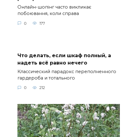
Онлайн-шопінг часто викликає
побоювання, коли справа
0
177
Что делать, если шкаф полный, а
надеть всё равно нечего
Классический парадокс переполненного
гардероба и тотального
0
212