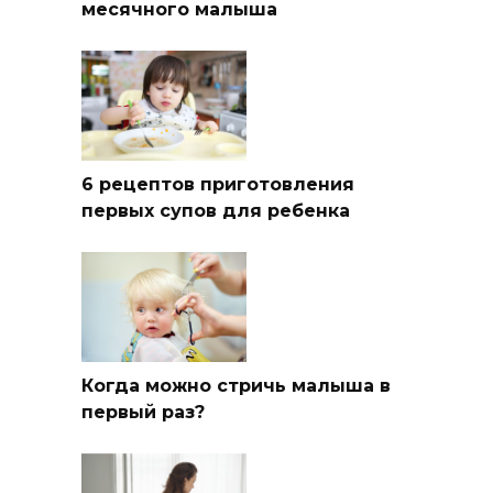
месячного малыша
6 рецептов приготовления
первых супов для ребенка
Когда можно стричь малыша в
первый раз?