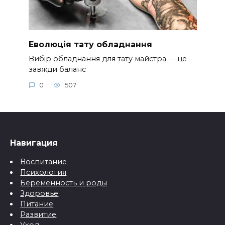
Еволюція тату обладнання
Вибір обладнання для тату майстра — це
завжди баланс
0
507
Навигация
Воспитание
Психология
Беременность и роды
Здоровье
Питание
Развитие