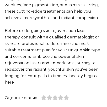
wrinkles, fade pigmentation, or minimize scarring,
these cutting-edge treatments can help you
achieve a more youthful and radiant complexion.
Before undergoing skin rejuvenation laser
therapy, consult with a qualified dermatologist or
skincare professional to determine the most
suitable treatment plan for your unique skin type
and concerns. Embrace the power of skin
rejuvenation lasers and embark on a journey to
rediscover the radiant, youthful skin you’ve been
longing for. Your path to timeless beauty begins
here!
Оцените статью