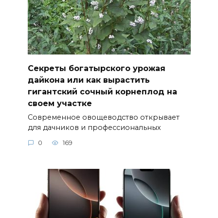
Секреты богатырского урожая
дайкона или как вырастить
гигантский сочный корнеплод на
своем участке
Современное овощеводство открывает
для дачников и профессиональных
0
169