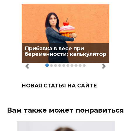
Прибавка в весе при
беременности: калькулятор
НОВАЯ СТАТЬЯ НА САЙТЕ
Вам также может понравиться