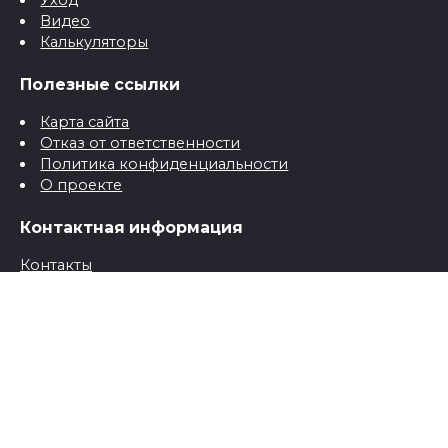
Уход
Видео
Калькуляторы
Полезные ссылки
Карта сайта
Отказ от ответственности
Политика конфиденциальности
О проекте
Контактная информация
Контакты
© 2026 Все о детях для папы и мамы от рождения до
школы