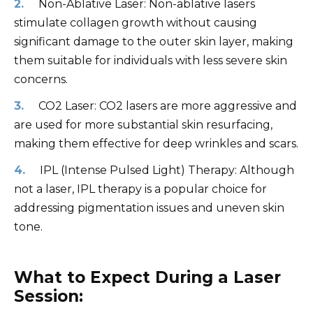
Non-Ablative Laser: Non-ablative lasers
stimulate collagen growth without causing
significant damage to the outer skin layer, making
them suitable for individuals with less severe skin
concerns.
CO2 Laser: CO2 lasers are more aggressive and
are used for more substantial skin resurfacing,
making them effective for deep wrinkles and scars.
IPL (Intense Pulsed Light) Therapy: Although
not a laser, IPL therapy is a popular choice for
addressing pigmentation issues and uneven skin
tone.
What to Expect During a Laser
Session: