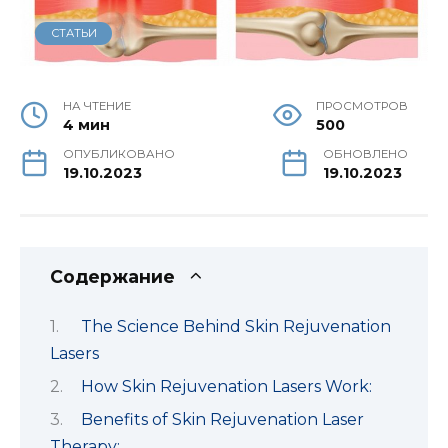
СТАТЬИ
НА ЧТЕНИЕ
ПРОСМОТРОВ
4 мин
500
ОПУБЛИКОВАНО
ОБНОВЛЕНО
19.10.2023
19.10.2023
Содержание
The Science Behind Skin Rejuvenation
Lasers
How Skin Rejuvenation Lasers Work:
Benefits of Skin Rejuvenation Laser
Therapy: