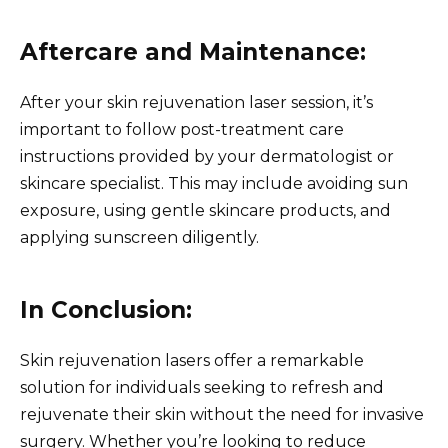
Aftercare and Maintenance:
After your skin rejuvenation laser session, it’s
important to follow post-treatment care
instructions provided by your dermatologist or
skincare specialist. This may include avoiding sun
exposure, using gentle skincare products, and
applying sunscreen diligently.
In Conclusion:
Skin rejuvenation lasers offer a remarkable
solution for individuals seeking to refresh and
rejuvenate their skin without the need for invasive
surgery. Whether you’re looking to reduce