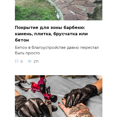
Покрытие для зоны барбекю:
камень, плитка, брусчатка или
бетон
Бетон в благоустройстве давно перестал
быть просто
0
271