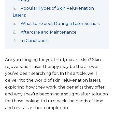
Popular Types of Skin Rejuvenation
Lasers:
What to Expect During a Laser Session:
Aftercare and Maintenance:
In Conclusion:
Are you longing for youthful, radiant skin? Skin
rejuvenation laser therapy may be the answer
you’ve been searching for. In this article, we’ll
delve into the world of skin rejuvenation lasers,
exploring how they work, the benefits they offer,
and why they’re becoming a sought-after solution
for those looking to turn back the hands of time
and revitalize their complexion.