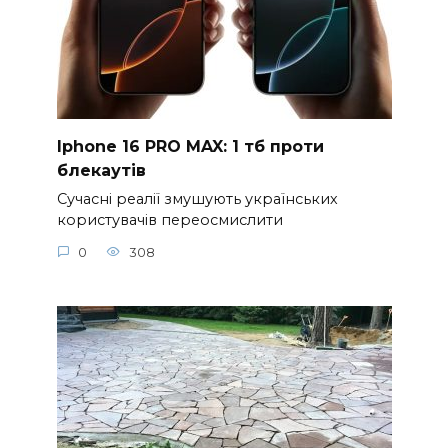
Iphone 16 PRO MAX: 1 тб проти
блекаутів
Сучасні реалії змушують українських
користувачів переосмислити
0
308