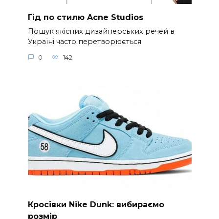
Гід по стилю Acne Studios
Пошук якісних дизайнерських речей в
Україні часто перетворюється
0
142
Кросівки Nike Dunk: вибираємо
розмір