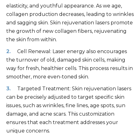
elasticity, and youthful appearance. As we age,
collagen production decreases, leading to wrinkles
and sagging skin. Skin rejuvenation lasers promote
the growth of new collagen fibers, rejuvenating
the skin from within.
Cell Renewal: Laser energy also encourages
the turnover of old, damaged skin cells, making
way for fresh, healthier cells. This process results in
smoother, more even-toned skin.
Targeted Treatment: Skin rejuvenation lasers
can be precisely adjusted to target specific skin
issues, such as wrinkles, fine lines, age spots, sun
damage, and acne scars. This customization
ensures that each treatment addresses your
unique concerns.