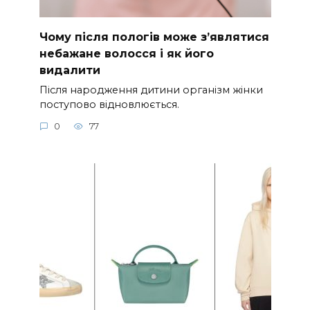
Чому після пологів може з’являтися
небажане волосся і як його
видалити
Після народження дитини організм жінки
поступово відновлюється.
0
77