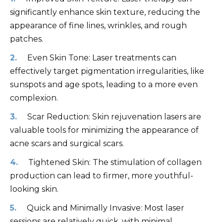
significantly enhance skin texture, reducing the
appearance of fine lines, wrinkles, and rough
patches.
Even Skin Tone: Laser treatments can
effectively target pigmentation irregularities, like
sunspots and age spots, leading to a more even
complexion.
Scar Reduction: Skin rejuvenation lasers are
valuable tools for minimizing the appearance of
acne scars and surgical scars.
Tightened Skin: The stimulation of collagen
production can lead to firmer, more youthful-
looking skin.
Quick and Minimally Invasive: Most laser
sessions are relatively quick, with minimal