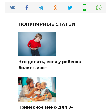
ПОПУЛЯРНЫЕ СТАТЬИ
Что делать, если у ребенка
болит живот
Примерное меню для 9-