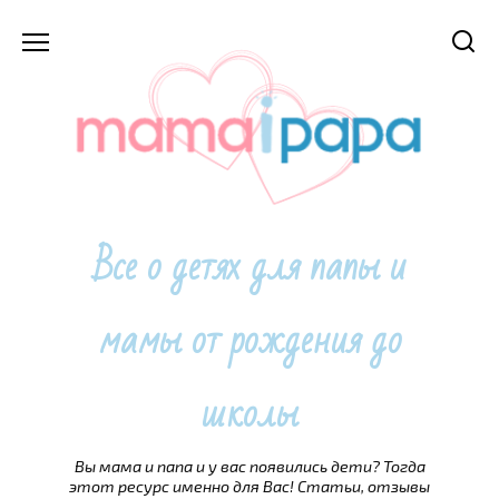
Перейти
к
содержанию
Все о детях для папы и
мамы от рождения до
школы
Вы мама и папа и у вас появились дети? Тогда
этот ресурс именно для Вас! Статьи, отзывы