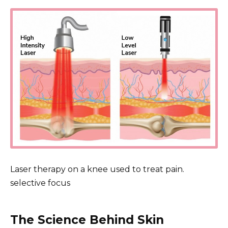
Laser therapy on a knee used to treat pain.
selective focus
The Science Behind Skin