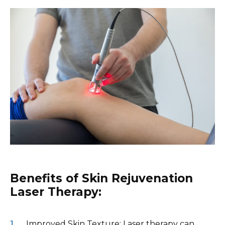
Benefits of Skin Rejuvenation
Laser Therapy:
Improved Skin Texture: Laser therapy can