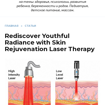
на темы: здоровья, психологии, развития
ребенка, беременности и родов. Педиатрия,
детское питание, массаж.
ГЛАВНАЯ
»
СТАТЬИ
Rediscover Youthful
Radiance with Skin
Rejuvenation Laser Therapy